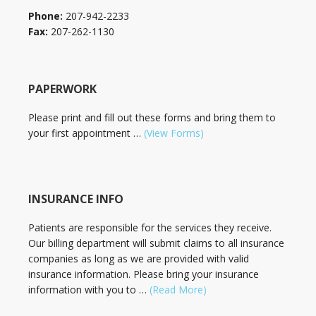
Phone:
207-942-2233
Fax:
207-262-1130
PAPERWORK
Please print and fill out these forms and bring them to
your first appointment …
(View Forms)
INSURANCE INFO
Patients are responsible for the services they receive.
Our billing department will submit claims to all insurance
companies as long as we are provided with valid
insurance information. Please bring your insurance
information with you to …
(Read More)