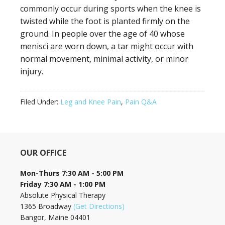
commonly occur during sports when the knee is
twisted while the foot is planted firmly on the
ground. In people over the age of 40 whose
menisci are worn down, a tar might occur with
normal movement, minimal activity, or minor
injury.
Filed Under:
Leg and Knee Pain
,
Pain Q&A
OUR OFFICE
Mon-Thurs 7:30 AM - 5:00 PM
Friday 7:30 AM - 1:00 PM
Absolute Physical Therapy
1365 Broadway
(Get Directions)
Bangor, Maine 04401