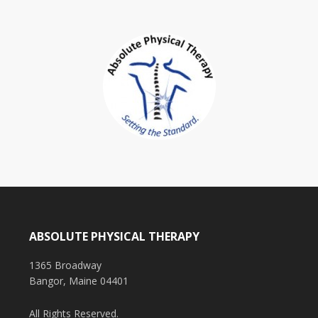
ABSOLUTE PHYSICAL THERAPY
1365 Broadway
Bangor, Maine 04401
All Rights Reserved.