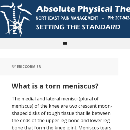
BY
ERICCORMIER
What is a torn meniscus?
The medial and lateral menisci (plural of
meniscus) of the knee are two crescent moon-
shaped disks of tough tissue that lie between
the ends of the upper leg bone and lower leg
bone that form the knee joint. Meniscus tears