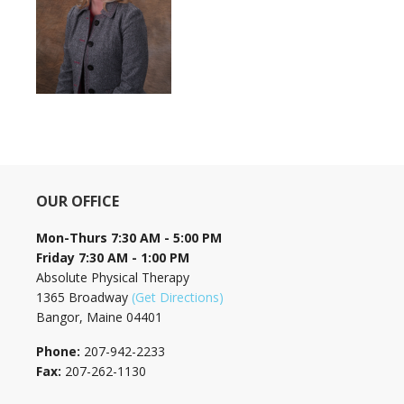
OUR OFFICE
Mon-Thurs 7:30 AM - 5:00 PM
Friday 7:30 AM - 1:00 PM
Absolute Physical Therapy
1365 Broadway
(Get Directions)
Bangor, Maine 04401
Phone:
207-942-2233
Fax:
207-262-1130