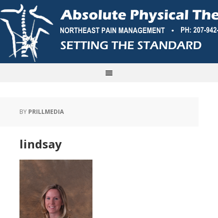
BY
PRILLMEDIA
lindsay