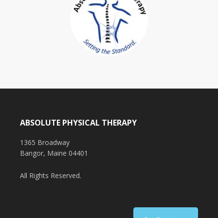
ABSOLUTE PHYSICAL THERAPY
1365 Broadway
Bangor, Maine 04401
All Rights Reserved.