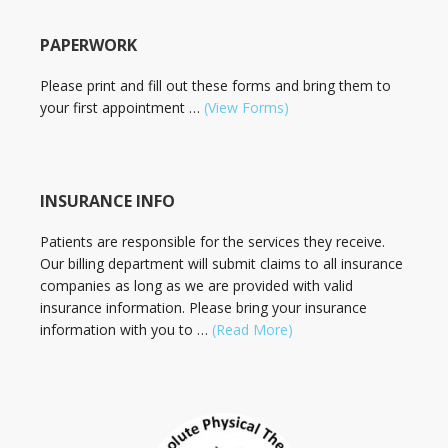
PAPERWORK
Please print and fill out these forms and bring them to
your first appointment …
(View Forms)
INSURANCE INFO
Patients are responsible for the services they receive.
Our billing department will submit claims to all insurance
companies as long as we are provided with valid
insurance information. Please bring your insurance
information with you to …
(Read More)