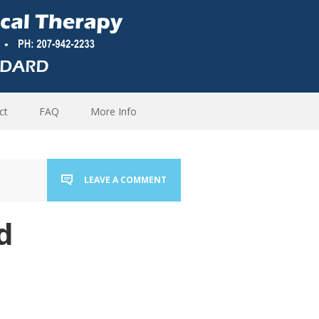
ct
FAQ
More Info
LEAVE A COMMENT
d