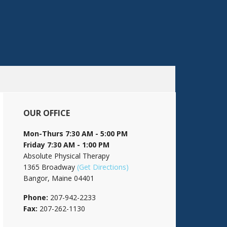
OUR OFFICE
Mon-Thurs 7:30 AM - 5:00 PM
Friday 7:30 AM - 1:00 PM
Absolute Physical Therapy
1365 Broadway
(Get Directions)
Bangor, Maine 04401
Phone:
207-942-2233
Fax:
207-262-1130