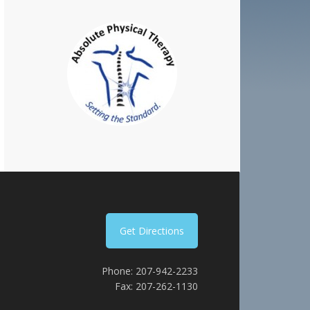
Get Directions
Phone: 207-942-2233
Fax: 207-262-1130