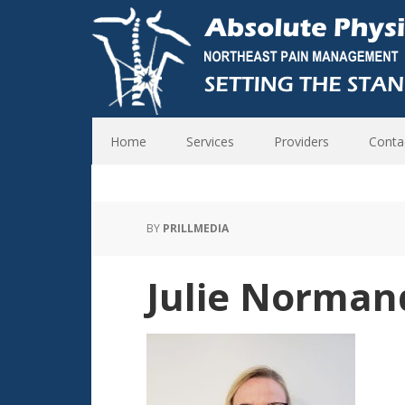
Home
Services
Providers
Conta
BY
PRILLMEDIA
Julie Norman