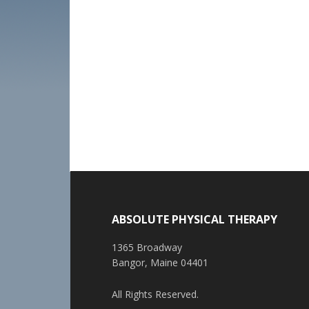
ABSOLUTE PHYSICAL THERAPY
1365 Broadway
Bangor, Maine 04401
All Rights Reserved.