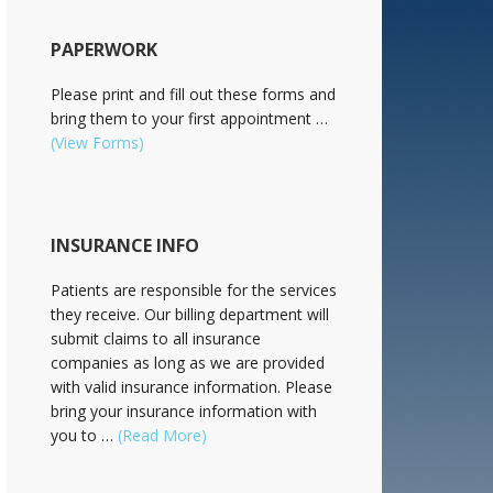
PAPERWORK
Please print and fill out these forms and
bring them to your first appointment …
(View Forms)
INSURANCE INFO
Patients are responsible for the services
they receive. Our billing department will
submit claims to all insurance
companies as long as we are provided
with valid insurance information. Please
bring your insurance information with
you to …
(Read More)