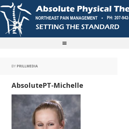
BY
PRILLMEDIA
AbsolutePT-Michelle