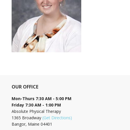
OUR OFFICE
Mon-Thurs 7:30 AM - 5:00 PM
Friday 7:30 AM - 1:00 PM
Absolute Physical Therapy
1365 Broadway
(Get Directions)
Bangor, Maine 04401