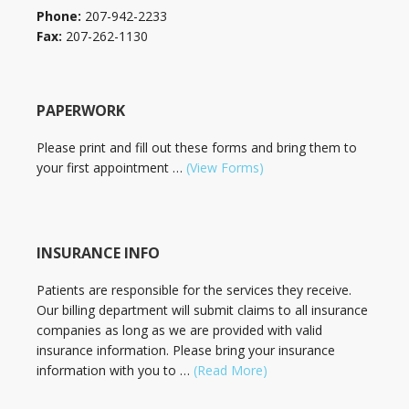
Phone:
207-942-2233
Fax:
207-262-1130
PAPERWORK
Please print and fill out these forms and bring them to
your first appointment …
(View Forms)
INSURANCE INFO
Patients are responsible for the services they receive.
Our billing department will submit claims to all insurance
companies as long as we are provided with valid
insurance information. Please bring your insurance
information with you to …
(Read More)