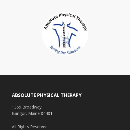
ABSOLUTE PHYSICAL THERAPY
1365 Broadway
Bangor, Maine 04401
All Rights Reserved.