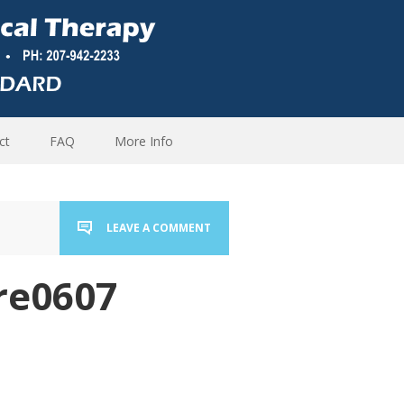
ct
FAQ
More Info
LEAVE A COMMENT
re0607