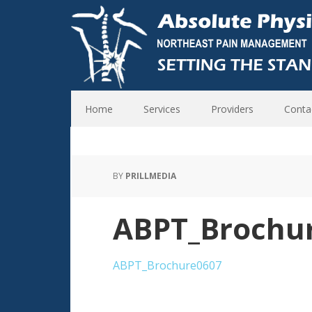
Home
Services
Providers
Conta
BY
PRILLMEDIA
ABPT_Brochu
ABPT_Brochure0607