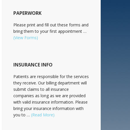
PAPERWORK
Please print and fill out these forms and
bring them to your first appointment …
(View Forms)
INSURANCE INFO
Patients are responsible for the services
they receive. Our billing department will
submit claims to all insurance
companies as long as we are provided
with valid insurance information. Please
bring your insurance information with
you to …
(Read More)