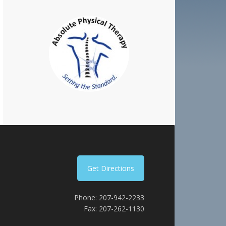
Get Directions
Phone: 207-942-2233
Fax: 207-262-1130