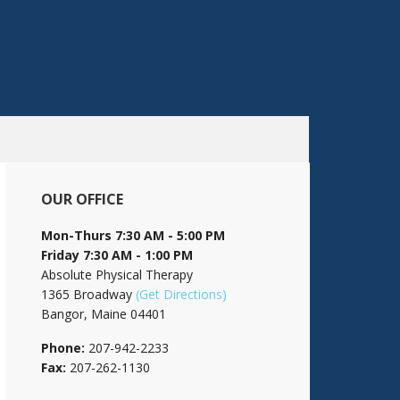
OUR OFFICE
Mon-Thurs 7:30 AM - 5:00 PM
Friday 7:30 AM - 1:00 PM
Absolute Physical Therapy
1365 Broadway
(Get Directions)
Bangor, Maine 04401
Phone:
207-942-2233
Fax:
207-262-1130