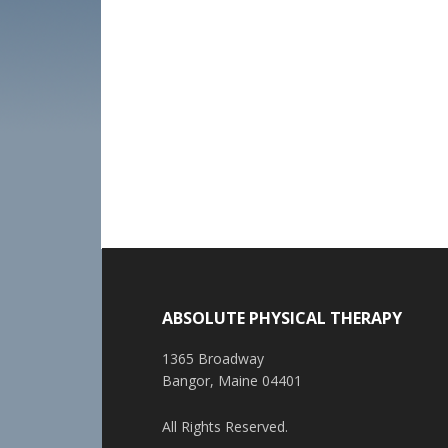
ABSOLUTE PHYSICAL THERAPY
1365 Broadway
Bangor, Maine 04401
All Rights Reserved.